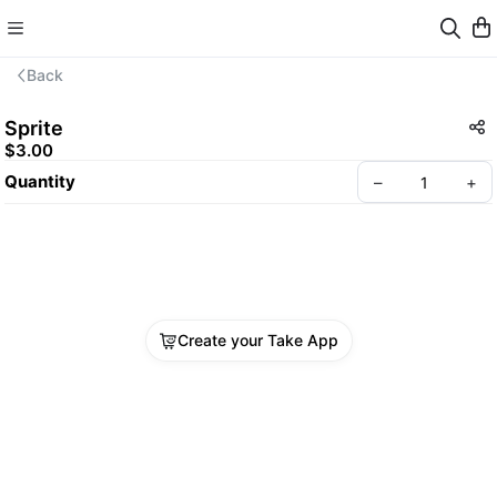
Back
Sprite
$3.00
Quantity
–
+
Create your Take App