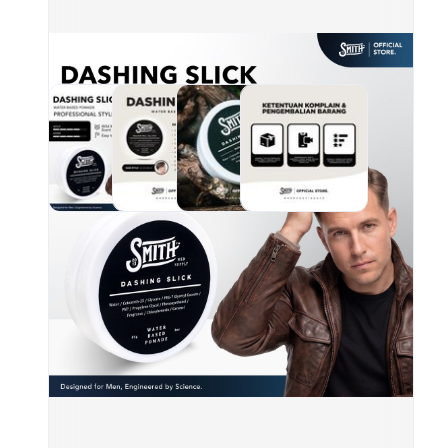
hair
Hold
Shin
Moho
unbo
KOM
AKA
SKU