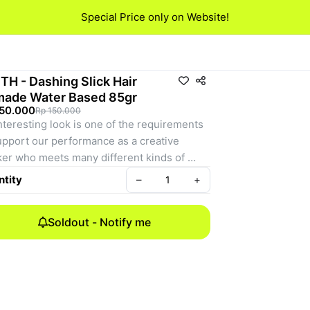
Special Price only on Website!
TH - Dashing Slick Hair
ade Water Based 85gr
150.000
Rp 150.000
nteresting look is one of the requirements 
upport our performance as a creative 
er who meets many different kinds of 
le in various fields. In an attractive 
tity
–
+
arance, hair becomes one aspect that is 
ly noticed by people when we meet with 
Soldout - Notify me
le. Dashing slick is a water-based pomade 
 is present to restore the condition of the 
 and give freshness to our hair that is tired 
to work all day. Having the scent of wild 
berry makes dashing slick as a solution for 
creative workers who want to have fresh 