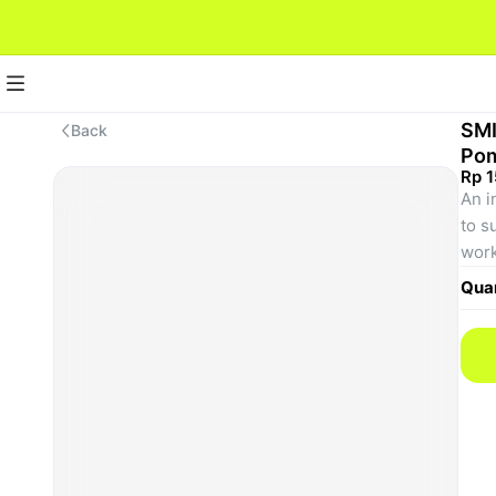
SMI
Back
Pom
Rp 
An i
to s
work
peop
Quan
appe
wide
peop
that
hair
due 
mix 
the 