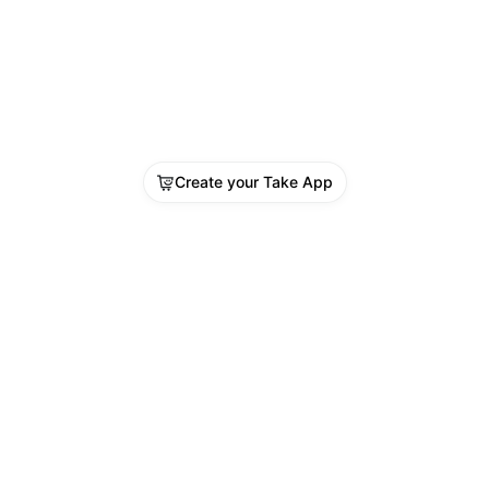
 in a lot of activities done in a room.
: 5/5
e: 4/5
n untuk memvideokan paket saat akan di 
xing (Masih lengkap dengan plastik paket). 
Create your Take App
PLAIN TANPA VIDEO UNBOXING TIDAK 
N DI TANGGAPI
: SMTH1008