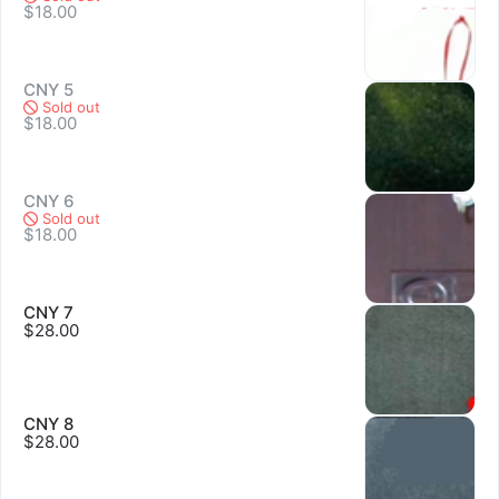
$18.00
CNY 5
Sold out
$18.00
CNY 6
Sold out
$18.00
CNY 7
$28.00
Sold out
CNY 8
$28.00