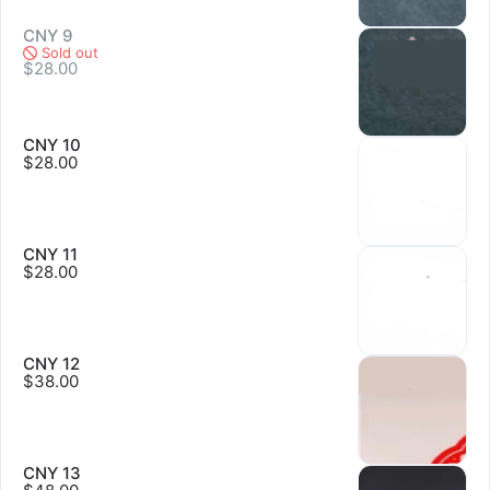
CNY 9
Sold out
Sold out
$28.00
CNY 10
$28.00
Sold out
CNY 11
$28.00
Sold out
CNY 12
$38.00
CNY 13