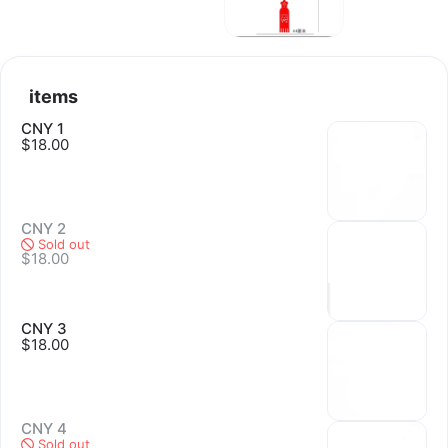
任选。所有义卖收集的款项都归入延续地契基金。谢谢您关心并支
持盛港堂延续地契的项目。
items
CNY 1
$18.00
CNY 2
Sold out
$18.00
CNY 3
$18.00
CNY 4
Sold out