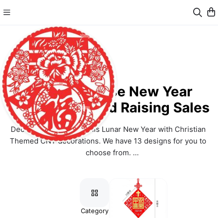
SKMC Chinese New Year
Decoration Fund Raising Sales
Decorate your homes this Lunar New Year with Christian 
Themed CNY decorations. We have 13 designs for you to 
choose from. 
All collections from this sale will go to the SKMC Landlease 
Renewal Fund. Thank you for your support towards SKMC 
landlease renewal. 
以信仰主题的装饰布置您家来迎接农历新年！我们有13个款式让您
Category
items