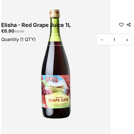
Elisha - Red Grape Juice 1L
€6.90
€8.90
Quantity
(
1
QTY
)
–
+