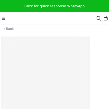
Click for quick response WhatsApp
Back