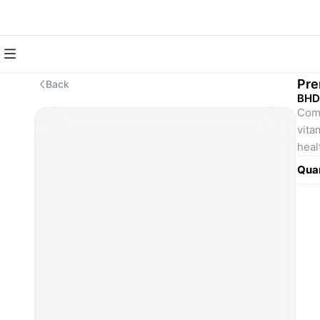
Pre
Back
BHD
Comp
vitam
heal
Quan
Desc
The 
thos
one 
orga
Incl
Incl
	•