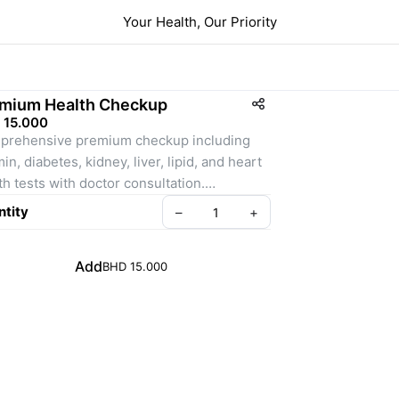
Your Health, Our Priority
mium Health Checkup
 15.000
rehensive premium checkup including 
in, diabetes, kidney, liver, lipid, and heart 
th tests with doctor consultation.
tity
–
+
ription (detailed for product page):
Premium Health Checkup is designed for 
Add
BHD 15.000
e who want a complete health overview in 
package. It covers essential blood tests, 
n function tests, and lifestyle risk markers. 
udes doctor consultation.
udes:
	Vitamin D