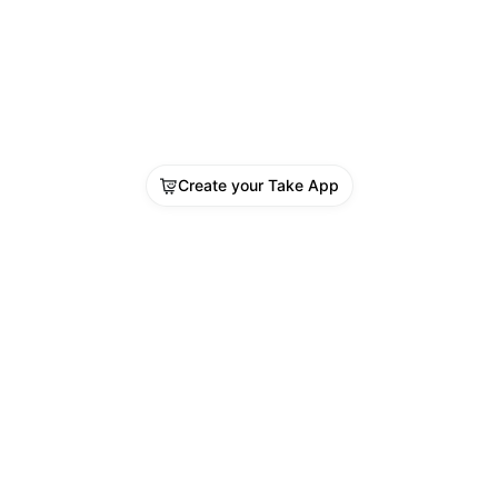
Vitamin B12
Diabetes (FBS / RBS / PPBS)
Kidney Function Test (Creatinine)
Complete Blood Count (CBC)
Liver Function Test (SGOT, SGPT, 
 ALT)
Lipid Panel – Total Cholesterol
Create your Take App
Blood Pressure
Body Mass Index (BMI)
Doctor Consultation
vailable at Shifa Darkulaib Medical Centre
en 8:00 AM – 12 Midnight
ook now on WhatsApp: Click Here