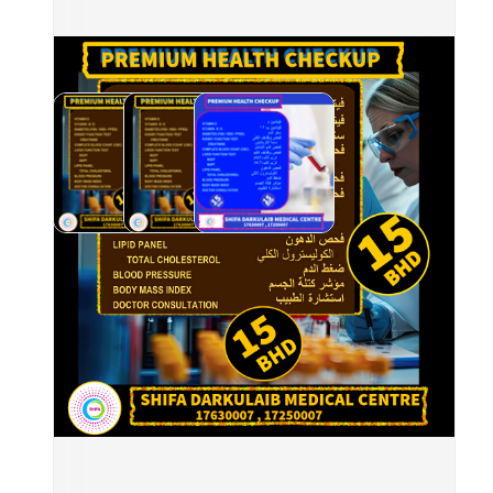
	•	
	•	
	•	
	•	
	•	
AST,
	•	
	•	
	•	
	•	
📍 A
⏰ Op
📲 B