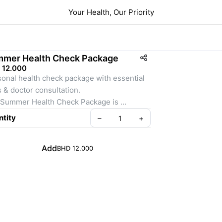
Your Health, Our Priority
mer Health Check Package
 12.000
onal health check package with essential 
s & doctor consultation.
Summer Health Check Package is 
gned to give you peace of mind during the 
tity
–
+
season. It includes key blood tests and 
ultation to monitor your health and detect 
Add
BHD 12.000
deficiencies.
Summer Health Check Package is 
gned to give you peace of mind during the 
season. It includes key blood tests and 
ultation to monitor your health and detect 
deficiencies.