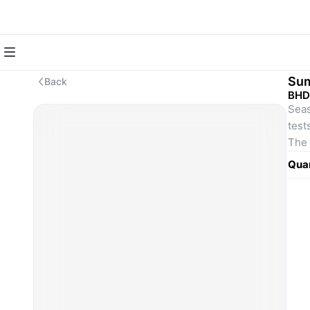
Sum
Back
BHD
Seas
test
The 
desi
Quan
hot 
cons
any 
The 
desi
hot 
cons
any 