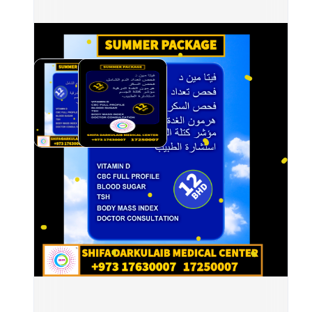
Incl
	•
	•	
Coun
	•
	•	
	•	
	•	
📍 A
⏰ Op
📲 B