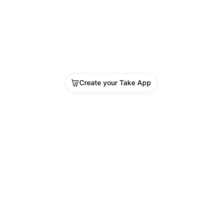
udes:
	Vitamin D
CBC Full Profile (Complete Blood 
t)
	Blood Sugar
TSH (Thyroid Stimulating Hormone)
Body Mass Index (BMI)
Create your Take App
Doctor Consultation
vailable at Shifa Darkulaib Medical Centre
en 8:00 AM – 12 Midnight
ook now on WhatsApp: Click Here