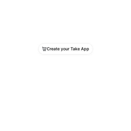
Create your Take App