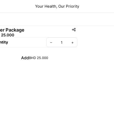
Your Health, Our Priority
ver Package
 25.000
tity
–
+
Add
BHD 25.000