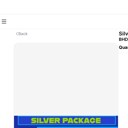
Sil
Back
BHD
Quan