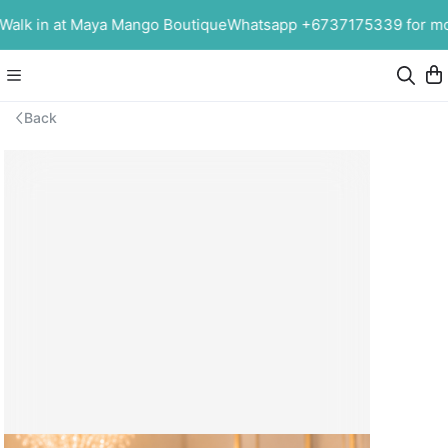
alk in at Maya Mango Boutique
Whatsapp +6737175339 for more
Back