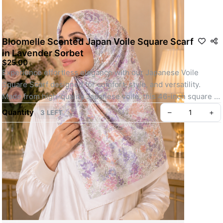
Bloomelle Scented Japan Voile Square Scarf
in Lavender Sorbet
$25.00
Experience effortless elegance with our Japanese Voile 
Square Scarf designed for comfort, style, and versatility. 
Made from high-quality Japanese voile, this 46-inch square 
scarf is lightweight, breathable, and perfect for all-day wear.
Quantity
–
+
3 LEFT
Whether you're heading out for daily errands or attending a 
special event, its easy-to-shape material, elegant motif, and 
soft texture make it a go-to choice. Finished with your choice 
of baby seam or machine-rolled hem and lightly infused with a 
refreshing scent, this scarf offers a polished, youthful look 
with minimal effort.
Key feature: