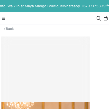
o. Walk in at Maya Mango Boutique
Whatsapp +6737175339 for 
Back