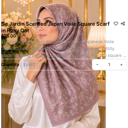
De Jardin Scented Japan Voile Square Scarf
in Rosy Oat
$25.00
Experience effortless elegance with our Japanese Voile 
Square Scarf designed for comfort, style, and versatility. 
Made from high-quality Japanese voile, this 46-inch square 
scarf is lightweight, breathable, and perfect for all-day wear.
Quantity
–
+
2 LEFT
Whether you're heading out for daily errands or attending a 
special event, its easy-to-shape material, elegant motif, and 
soft texture make it a go-to choice. Finished with your choice 
of baby seam or machine-rolled hem and lightly infused with a 
refreshing scent, this scarf offers a polished, youthful look 
with minimal effort.
Key feature: