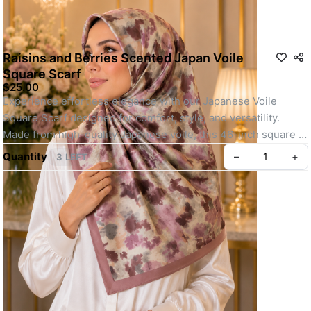
Raisins and Berries Scented Japan Voile
Square Scarf
$25.00
Experience effortless elegance with our Japanese Voile 
Square Scarf designed for comfort, style, and versatility. 
Made from high-quality Japanese voile, this 46-inch square 
scarf is lightweight, breathable, and perfect for all-day wear.
Quantity
–
+
3 LEFT
Whether you're heading out for daily errands or attending a 
special event, its easy-to-shape material, elegant motif, and 
soft texture make it a go-to choice. Finished with your choice 
of baby seam or machine-rolled hem and lightly infused with a 
refreshing scent, this scarf offers a polished, youthful look 
with minimal effort.
Key feature: