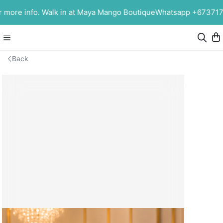
ore info. Walk in at Maya Mango Boutique
Whatsapp +67371753
Back