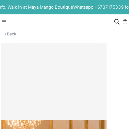
o. Walk in at Maya Mango Boutique
Whatsapp +6737175339 for m
Back