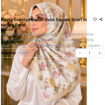
Floria Scented Japan Voile Square Scarf in
Honey Petal
$25.00
Experience effortless elegance with our Japanese Voile 
Square Scarf designed for comfort, style, and versatility. 
Made from high-quality Japanese voile, this 46-inch square 
scarf is lightweight, breathable, and perfect for all-day wear.
Quantity
–
+
1 LEFT
Whether you're heading out for daily errands or attending a 
special event, its easy-to-shape material, elegant motif, and 
soft texture make it a go-to choice. Finished with your choice 
of baby seam or machine-rolled hem and lightly infused with a 
refreshing scent, this scarf offers a polished, youthful look 
with minimal effort.
Key feature: