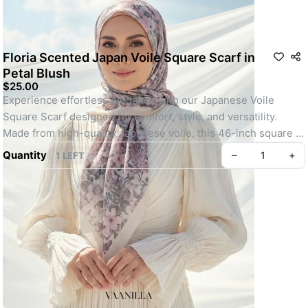
Floria Scented Japan Voile Square Scarf in
Petal Blush
$25.00
Experience effortless elegance with our Japanese Voile 
Square Scarf designed for comfort, style, and versatility. 
Made from high-quality Japanese voile, this 46-inch square 
scarf is lightweight, breathable, and perfect for all-day wear.
Quantity
–
+
1 LEFT
Whether you're heading out for daily errands or attending a 
special event, its easy-to-shape material, elegant motif, and 
soft texture make it a go-to choice. Finished with your choice 
of baby seam or machine-rolled hem and lightly infused with a 
refreshing scent, this scarf offers a polished, youthful look 
with minimal effort.
Key feature: