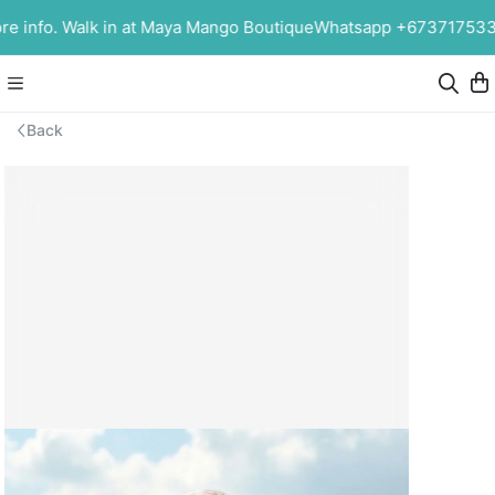
info. Walk in at Maya Mango Boutique
Whatsapp +6737175339 f
Back