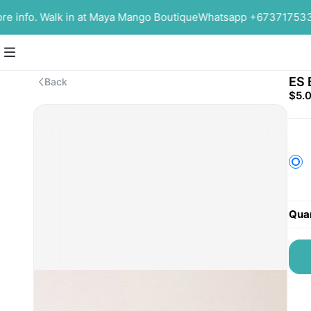
info. Walk in at Maya Mango Boutique
Whatsapp +6737175339 f
ES 
Back
$5.
Quan