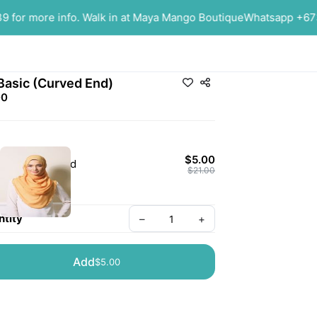
or more info. Walk in at Maya Mango Boutique
Whatsapp +6737
Basic (Curved End)
00
$5.00
Mustard
$21.00
tity
–
+
Add
$5.00