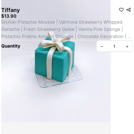
Tiffany
$13.90
Sicilian Pistachio Mousse | Valrhona Strawberry Whipped 
Ganache | Fresh Strawberry Gelee | Vanilla Pink Sponge | 
Pistachio Praline Almond Crumble | Chocolate Decoration | 
Edible Sugar Pearl
Quantity
–
+
Create your Take App