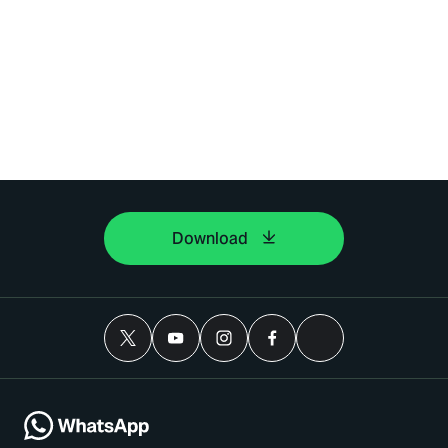
Download