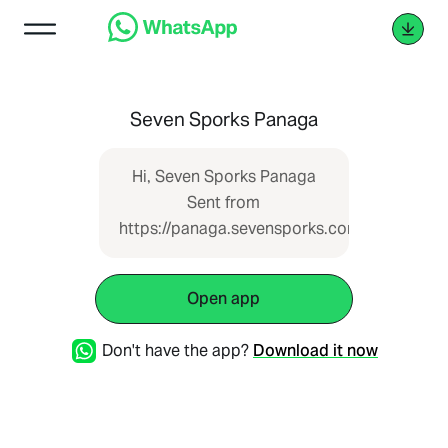
Seven Sporks Panaga
Hi, Seven Sporks Panaga
Sent from
https://panaga.sevensporks.com
Open app
Don't have the app?
Download it now