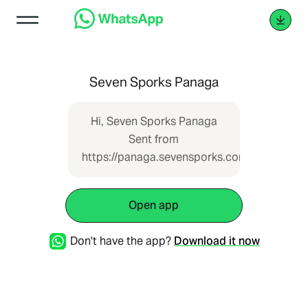
Seven Sporks Panaga
Hi, Seven Sporks Panaga
Sent from
https://panaga.sevensporks.com
Open app
Don't have the app?
Download it now