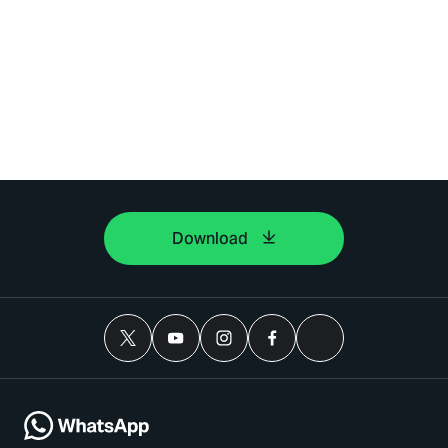
Download