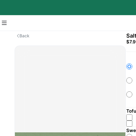
Sal
Back
$7.
Tof
Swe