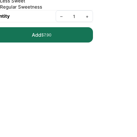
Less Sweet
Regular Sweetness
tity
–
+
Add
$7.90