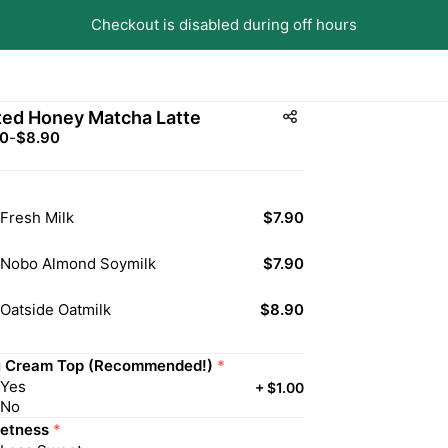
Checkout is disabled during off hours
ted Honey Matcha Latte
90
-
$8.90
Fresh Milk
$7.90
Nobo Almond Soymilk
$7.90
Oatside Oatmilk
$8.90
u Cream Top (Recommended!)
*
Yes
+
$1.00
No
etness
*