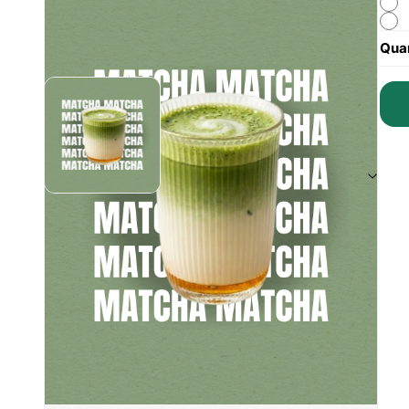
Quan
Instagram (
1
)