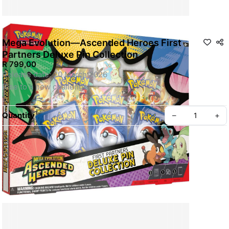
Mega Evolution—Ascended Heroes First
Partners Deluxe Pin Collection
R 799,00
Release date: 20 March 2026 
Rise to a new challenge!
Before going on a new adventure, it’s essential to choose a 
Quantity
–
+
first partner Pokémon! With this box, you can befriend the 
Grass type Chikorita, Fire type Tepig, and Water type Totodile 
as foil promo cards and as a deluxe pin showing off all three 
Pokémon together in glossy enamel. You also get five booster 
packs from the special Mega Evolution—Ascended Heroes 
expansion!
Pokémon TCG: Mega Evolution—Ascended Heroes First 
Partners Deluxe Pin Collection 
Chikorita, Tepig, and Totodile join your journey!