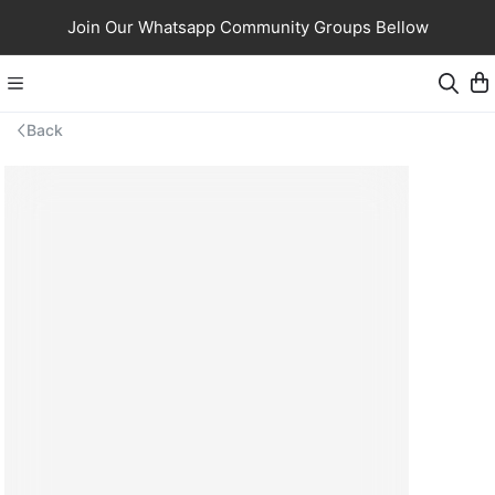
Join Our Whatsapp Community Groups Bellow
Back