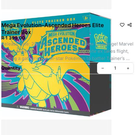
Mega Evolution–Ascended Heroes Elite
Trainer Box
R 1 399,00
Release date: 20 March 2026 Rise to a New Challenge! Marvel 
as the awesome potential of Mega Dragonite ex takes flight, 
leading a gathering of all-star Pokémon to battle! Trainer’s 
Pokémon and Stellar Tera Pokémon ex join returning and 
Quantity
–
+
newly discovered Mega Evolution Pokémon ex, including 
some with special artwork showing off their biggest and 
boldest attacks. Celebrate the stars of Scarlet & Violet and the 
dawn of Mega Evolution with the Pokémon TCG: Mega 
Evolution–Ascended Heroes expansion! The Pokémon TCG: 
Mega Evolution–Ascended Heroes Elite Trainer Box includes: 
• 9 Pokémon TCG: Mega Evolution–Ascended Heroes booster 
packs • 1 full-art foil promo card featuring N’s Zekrom • 65 
card sleeves • 40 Pokémon TCG energy cards • A player’s 