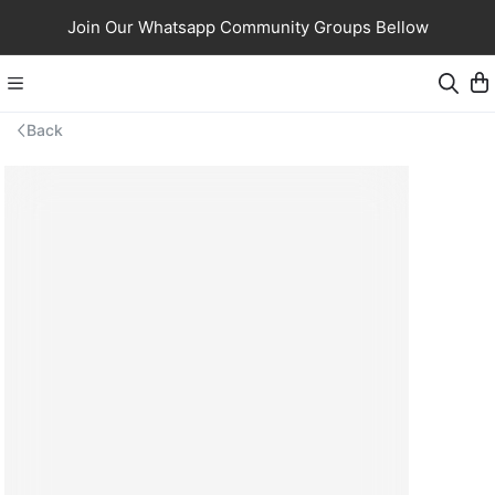
Join Our Whatsapp Community Groups Bellow
Back