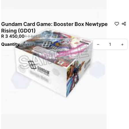
Gundam Card Game: Booster Box Newtype
Rising (GD01)
R 3 450,00
R 3 840,00
Quantity
–
+
5 LEFT