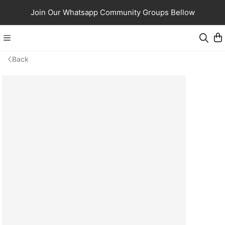
Join Our Whatsapp Community Groups Bellow
Back