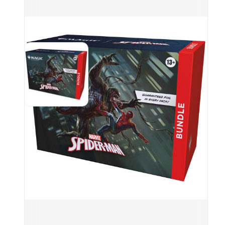
grou
coun
Marv
per 
(incl
land
Spin
box 
SPM 
incl
31%;
Comm
is T
<1% 
a La