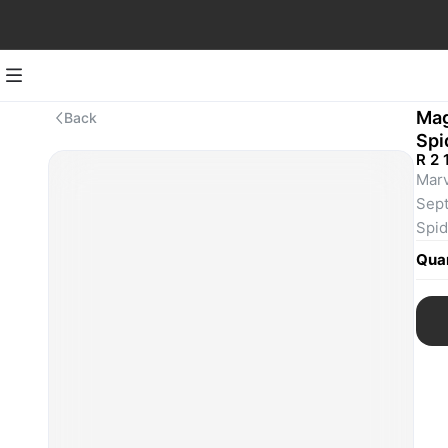
Mag
Back
Spi
R 2 
Marv
Sept
Spid
and 
Quan
slin
team
thre
prim
righ
Spid
who 
ever