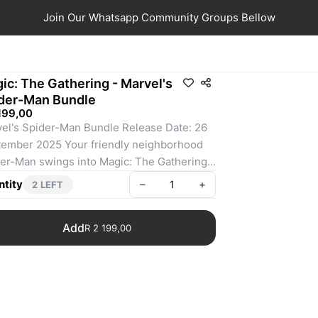
Join Our Whatsapp Community Groups Bellow
ic: The Gathering - Marvel's
der-Man Bundle
199,00
el's Spider-Man Bundle Release Date: 26 
ember 2025 Your friendly neighborhood 
er-Man swings into Magic: The Gathering, 
not a moment too soon! Gather web-
tity
–
+
2 LEFT
gers from across the Spider-Verse and 
 up to take down the sinister foes that 
Add
R 2 199,00
aten the city. Keep your Spider-Senses 
ed to spot Borderless treatments that leap 
t off the page! The Bundle is a great gift for 
er-Man superfans and newcomers alike 
visit your store. They contain a little bit of 
ything to get a player's collection off the 