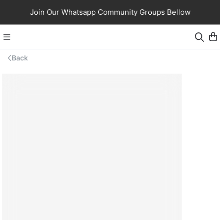
Join Our Whatsapp Community Groups Bellow
Back