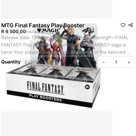
MTG Final Fantasy Play Booster
R 6 500,00
R 6 780,00
Release date: 13 June 2025 Magic: The Gathering®—FINAL 
FANTASY Play Booster The entire FINAL FANTASY saga is 
here! Your players will step into the worlds of the beloved 
FINAL FANTASY RPG series' sixteen mainline games. They'll 
Quantity
–
+
2 LEFT
cast powerful spells, call upon classic summons, and even 
visit their favorite locations on the back of a Chocobo. 
Countless elements from the games are here for players to 
weave together their own stories. Play Boosters are the ideal 
booster for the play environment—especially Limited format 
events. Whether they're drafting with friends, questing for 
Booster Fun, or simply expanding their collection, Play 
Boosters have something for everyone. Contents: 30 Booster 
Packs 