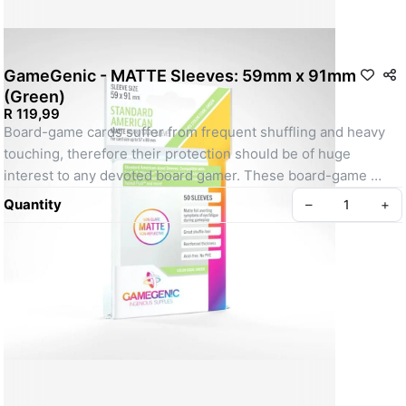
GameGenic - MATTE Sleeves: 59mm x 91mm
(Green)
R 119,99
Board-game cards suffer from frequent shuffling and heavy 
touching, therefore their protection should be of huge 
interest to any devoted board gamer. These board-game 
sleeves provide a premium protection and still keep a great 
Quantity
–
+
shuffle feel. With their matte lamination, these sleeves block 
annoying reflections to ensure that cards are clearly visible 
from all angles and avoid symptoms of eye fatigue during 
gameplay. 

The reinforced thickness of 100 microns adds weight and 
strength to all cards and provides a premium appearance. 
