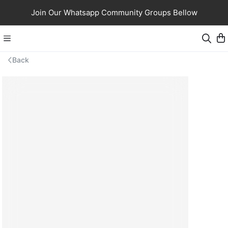
Join Our Whatsapp Community Groups Bellow
Back