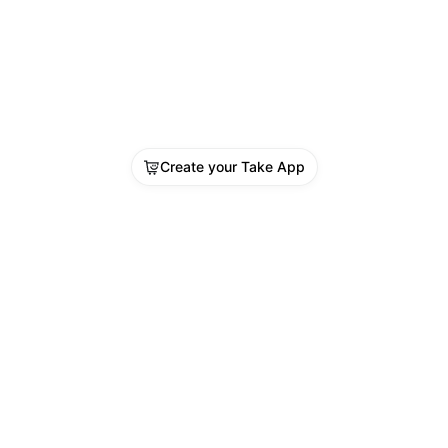
Create your Take App