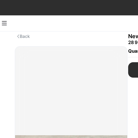
New
Back
28 9
Quan