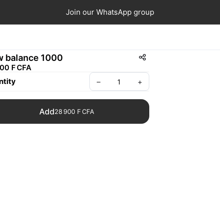
Join our WhatsApp group
 balance 1000
00 F CFA
tity
–
+
Add
28 900 F CFA