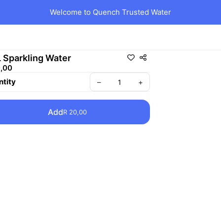
Welcome to Quench Trusted Water
L Sparkling Water
0,00
tity
–
+
Add
R 20,00