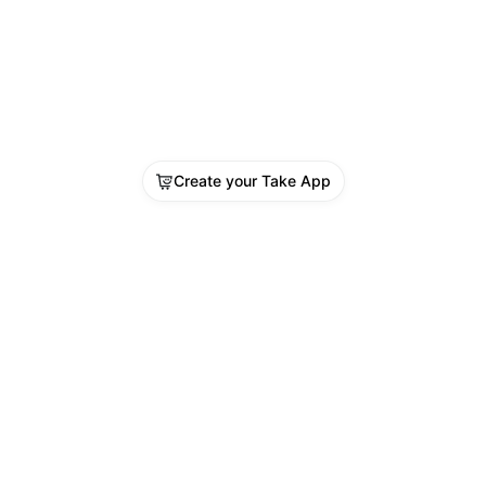
Create your Take App