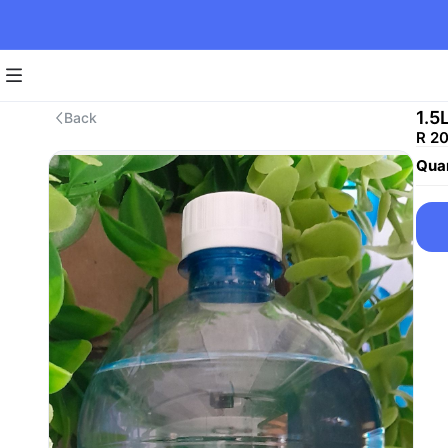
1.5
Back
R 2
Quan