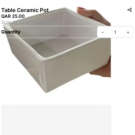
Table Ceramic Pot
QAR 25.00
Size: 12.5x12.5x5 cm
Quantity
–
+
Create your Take App