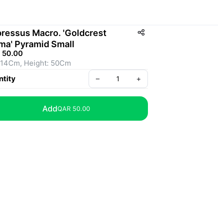
ressus Macro. 'Goldcrest
ma' Pyramid Small
 50.00
 14Cm, Height: 50Cm
tity
–
+
Add
QAR 50.00