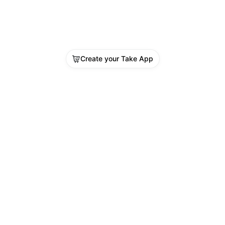
Create your Take App