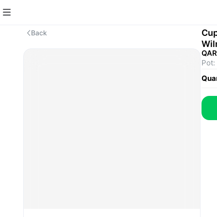
Cup
Back
Wil
QAR
Pot:
Quan