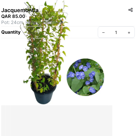
Jacquemontia
QAR 85.00
Pot: 24cm, Height: 100cm
Quantity
–
+
Create your Take App