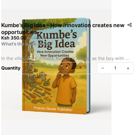
Kumbe’s Big Idea – How innovation creates new
opportunities
Ksh 350.00
Ksh 900.00
What’s the book about?
In the village of Kimbasa, Kumbe is known as the boy with 
“messy hands and bright eyes.” While others see junk, Kumbe 
Quantity
–
+
sees possibilities. When he notices how quickly food spoils in 
the market, he invents the BaridiPot—a clay pot that keeps 
food fresh without electricity. But will the villagers believe in 
his idea before it’s too late?
What will readers learn?
Create your Take App
✔️ The power of creative problem-solving
✔️ How to turn everyday materials into inventions