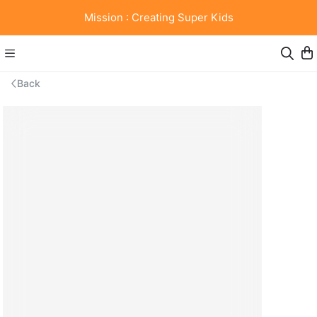
Mission : Creating Super Kids
Back