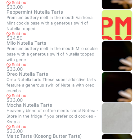
Sold out
$33.00
Peppermint Nutella Tarts
Premium buttery melt in the mouth Valrhona
Mint cookie base with a generous swirl of
Nutella topped
Sold out
$34.50
Milo Nutella Tarts
Premium buttery melt in the mouth Milo cookie
base with a generous swirl of Nutella topped
with gene
Sold out
$33.00
Oreo Nutella Tarts
Sold out
Oreo Nutella tarts These super addictive tarts
feature a generous swirl of Nutella with oreo
crumbs
Sold out
$33.00
Mocha Nutella Tarts
Sold out
Heavenly blend of coffee meets choc! Notes: -
Store in the fridge if you prefer cold cookies -
Keep a
Sold out
$33.00
Meltz Tarts (Kosong Butter Tarts)