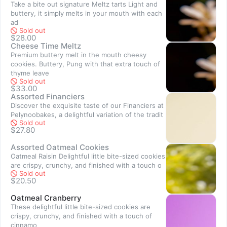
Sold out
Take a bite out signature Meltz tarts Light and
buttery, it simply melts in your mouth with each
ad
Sold out
$28.00
Cheese Time Meltz
Sold out
Premium buttery melt in the mouth cheesy
cookies. Buttery, Pung with that extra touch of
thyme leave
Sold out
$33.00
Assorted Financiers
Sold out
Discover the exquisite taste of our Financiers at
Pelynoobakes, a delightful variation of the tradit
Sold out
$27.80
Assorted Oatmeal Cookies
Sold out
Oatmeal Raisin Delightful little bite-sized cookies
are crispy, crunchy, and finished with a touch o
Sold out
$20.50
Oatmeal Cranberry
Sold out
These delightful little bite-sized cookies are
crispy, crunchy, and finished with a touch of
cinnamo