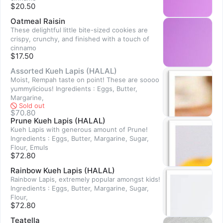
$20.50
Oatmeal Raisin
Sold out
These delightful little bite-sized cookies are
crispy, crunchy, and finished with a touch of
cinnamo
$17.50
Assorted Kueh Lapis (HALAL)
Sold out
Moist, Rempah taste on point! These are soooo
yummylicious! Ingredients : Eggs, Butter,
Margarine,
Sold out
$70.80
Prune Kueh Lapis (HALAL)
Sold out
Kueh Lapis with generous amount of Prune!
Ingredients : Eggs, Butter, Margarine, Sugar,
Flour, Emuls
$72.80
Rainbow Kueh Lapis (HALAL)
Sold out
Rainbow Lapis, extremely popular amongst kids!
Ingredients : Eggs, Butter, Margarine, Sugar,
Flour,
$72.80
Teatella