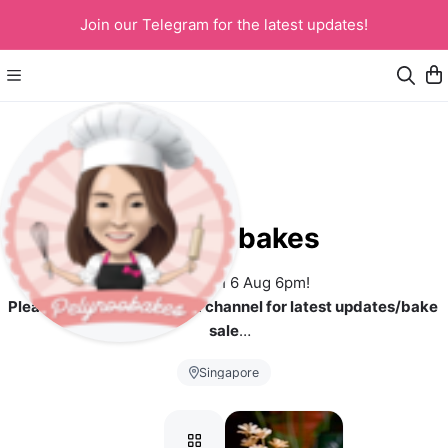
Join our Telegram for the latest updates!
Pelynoobakes
Next Launch 6 Aug 6pm!
Please follow our telegram channel for latest updates/bake 
sale
Promo code "5%off68" for 5% off $68 & above!
Singapore
Delivery dates : 8 Aug-2 Sept. 
Thank you for your patience & support :)