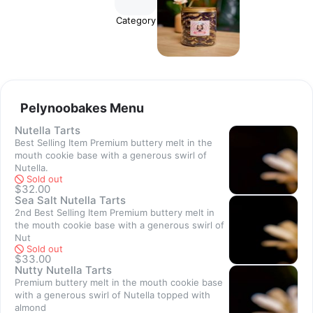
All orders are final- do make payment within 15mins once 
confirmed or your order will be cancelled and inventory will be 
Category
Pelynoobakes
Menu
released! 
Delivery Fee: $8.80 / Spend above $128 to have your courier 
waived!
Pelynoobakes Menu
Nutella Tarts
Best Selling Item Premium buttery melt in the
mouth cookie base with a generous swirl of
Nutella.
Sold out
$32.00
Sea Salt Nutella Tarts
2nd Best Selling Item Premium buttery melt in
the mouth cookie base with a generous swirl of
Nut
Sold out
$33.00
Nutty Nutella Tarts
Premium buttery melt in the mouth cookie base
with a generous swirl of Nutella topped with
almond