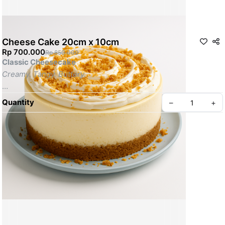
Cheese Cake 20cm x 10cm
Rp 700.000
Rp 850.000
Classic Cheesecake
Creamy. Tangy. Buttery.
A smooth & dense New York-style cheesecake made with 
real 
Quantity
–
+
cream cheese
 on a 
buttery graham cracker crust
. Served 
chilled for melt-in-your-mouth indulgence.
---
Highlights:
• 
Cream cheese filling
• 
Buttery graham crust
• 
Optional lemon zest or fruit topping
• 
Served cold for the perfect texture
• 
No preservatives or artificial flavouring