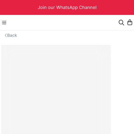
Join our WhatsApp Channel
Back