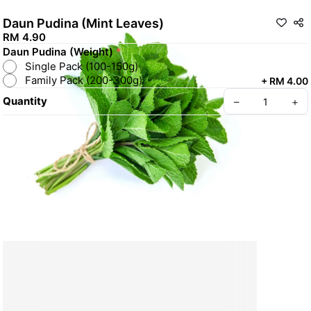
Daun Pudina (Mint Leaves)
RM 4.90
Daun Pudina (Weight)
*
Single Pack (100-150g)
Family Pack (200-300g)
+
RM 4.00
Quantity
–
+
Create your Take App