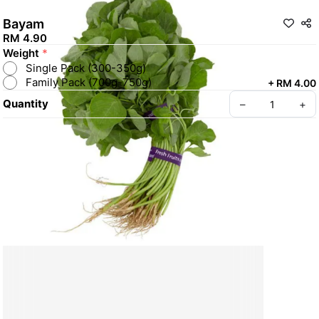
Bayam
RM 4.90
Weight
*
Single Pack (300-350g)
Family Pack (700g-750g)
+
RM 4.00
Quantity
–
+
Create your Take App