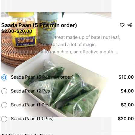
Saada Paan (5 Pcs min order)
$2.00
-
$20.00
Not-so-sweet after meal treat made up of betel nut leaf, 
dates, fenugreek, coconut and a lot of magic. 
It's a delightful treat to munch on, an effective mouth 
freshener and has amazing digestive properties.
Minimum order of 5 Saada Paans required.
Saada Paan (5 Pcs min order)
$10.00
Saada Paan (2 Pcs )
$4.00
Saada Paan (1 Pcs)
$2.00
Saada Paan (10 Pcs)
$20.00