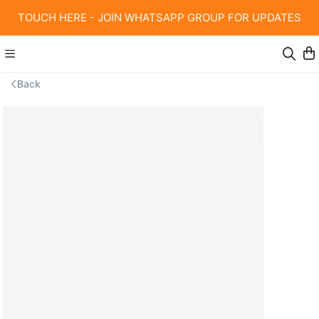
TOUCH HERE - JOIN WHATSAPP GROUP FOR UPDATES
Back