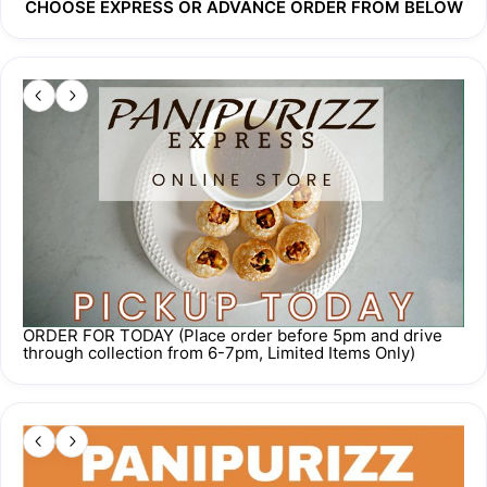
CHOOSE EXPRESS OR ADVANCE ORDER FROM BELOW
Order cut off time 
5 pm one day prior
 to your requested 
collection/delivery date. 
For any other inquiries, please WhatsApp us at 
+65 8748 
6642
.
Our proceeds go towards Home to Inner Peace, a free 
meditation centre run by Samarpan Meditation Singapore. 
While you're eating good food, you're also doing good. How 
about that?
ORDER FOR TODAY (Place order before 5pm and drive
through collection from 6-7pm, Limited Items Only)