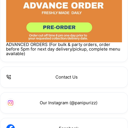
ADVANCED ORDERS (For bulk & party orders, order
before 5pm for next day delivery/pickup, complete menu
available)
Contact Us
Our Instagram (@panipurizz)