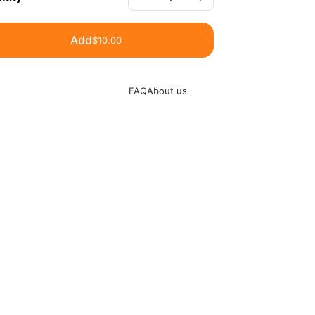
Add
$10.00
FAQ
About us