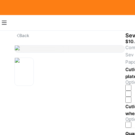
Sev
Back
$10
Come
Sev 
Papd
toma
Cutl
(gre
plat
Opti
masa
crun
with
Cutl
Extr
whea
Opti
Quan