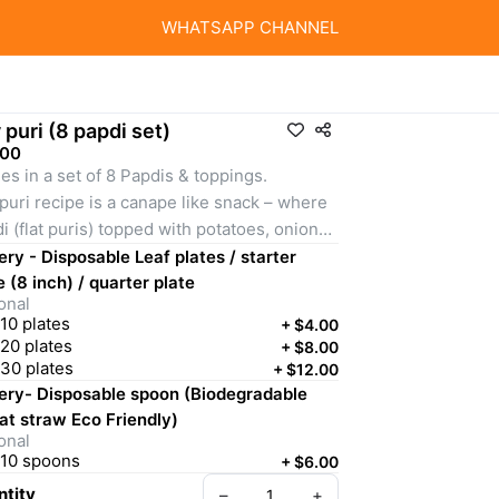
WHATSAPP CHANNEL
 puri (8 papdi set)
.00
s in a set of 8 Papdis & toppings.
puri recipe is a canape like snack – where 
i (flat puris) topped with potatoes, onions, 
toes, coriander, homemade chutneys 
ery - Disposable Leaf plates / starter
en, tamarind-date and red) and chaat 
e (8 inch) / quarter plate
onal
la. Spicy, sweet, tangy, savory, salty, 
10 plates
+
$4.00
chy flavors – all bursting in your mouth 
20 plates
+
$8.00
 each bite.
30 plates
+
$12.00
ery- Disposable spoon (Biodegradable
emely fun DIY activity for all ages!
t straw Eco Friendly)
onal
10 spoons
+
$6.00
tity
–
+