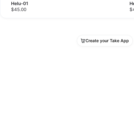
Helu-01
H
$45.00
$
Create your Take App