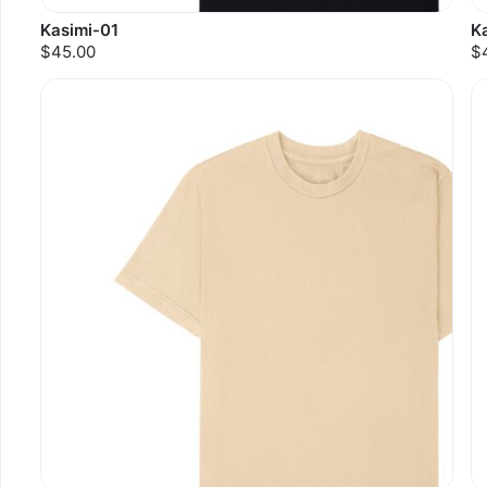
Kasimi-01
K
$45.00
$