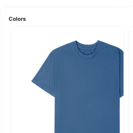
Colors