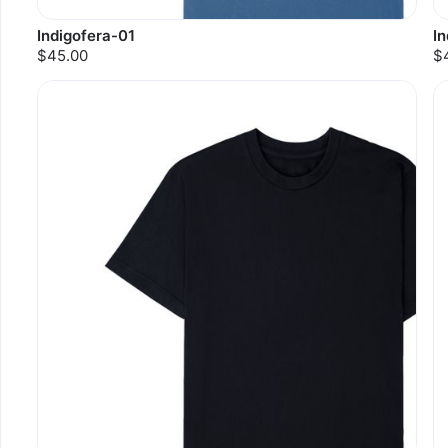
Indigofera-01
I
$45.00
$