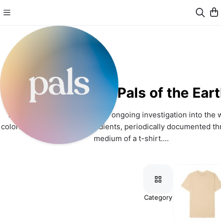
Pals of the Ear
Pals of the Earth (PALS) is an ongoing investigation into the w
colors through natural ingredients, periodically documented th
medium of a t-shirt.
Visit us at www.palsoftheearth.com.
Connect with us on Instagram: www.instagram.com/palsoft
Category
Colors