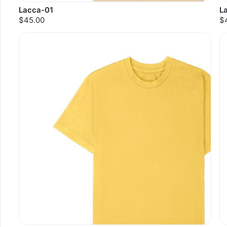
Lacca-01
L
$45.00
$