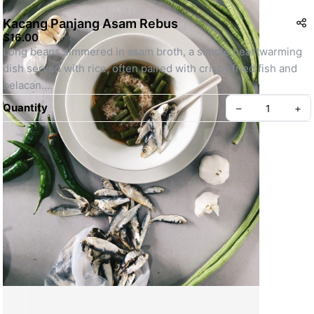
Kacang Panjang Asam Rebus
$16.00
Long beans simmered in asam broth, a simple heartwarming 
dish served with rice, often paired with crispy fried fish and 
belacan.
SKU: OL-LONG-BEAN-ASAM
Quantity
–
+
Create your Take App