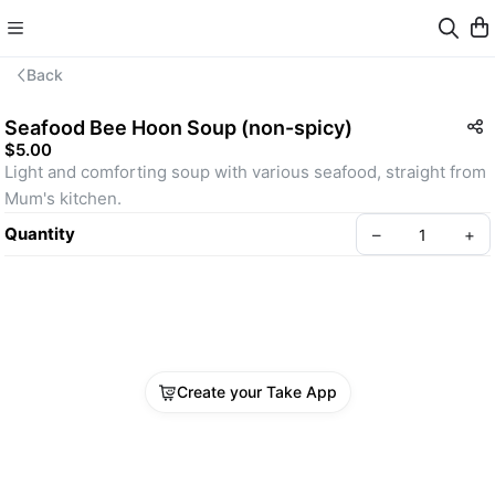
Back
Seafood Bee Hoon Soup (non-spicy)
$5.00
Light and comforting soup with various seafood, straight from 
Mum's kitchen.
Quantity
–
+
Create your Take App