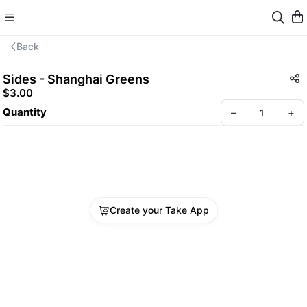
Back
Sides - Shanghai Greens
$3.00
Quantity
–
+
Create your Take App