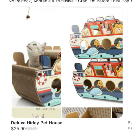
No Restock, Adorable & Exclusive – Grab 'Em Before They Hop 
Deluxe Hidey Pet House
B
$25.90
$
$28.80