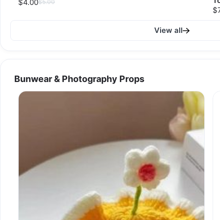
T
$4.00
$5.00
$
View all
Bunwear & Photography Props