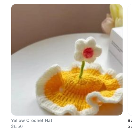
S
Yellow Crochet Hat
B
$6.50
$