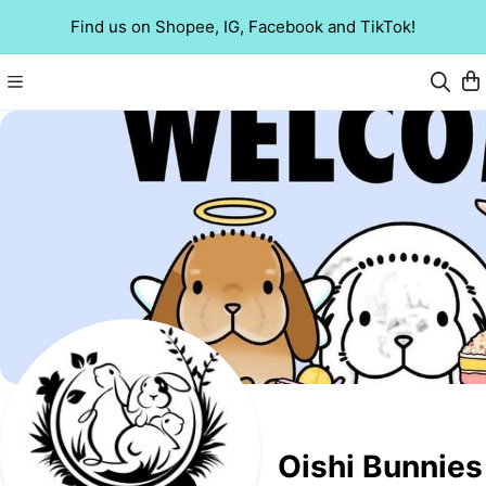
Find us on Shopee, IG, Facebook and TikTok!
Oishi Bunnies