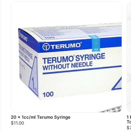
20 x 1cc/ml Terumo Syringe
1
T
$11.00
$