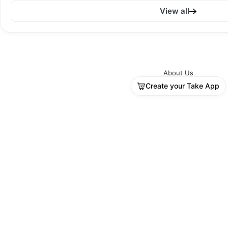
View all
Sold out
About Us
Create your Take App