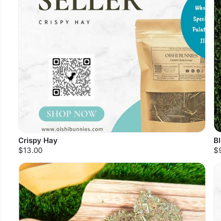
Crispy Hay
B
$13.00
$