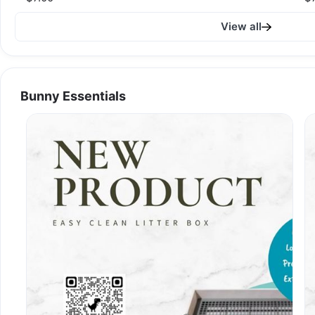
View all
Bunny Essentials