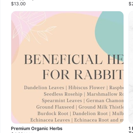
$13.00
$
Premium Organic Herbs
1