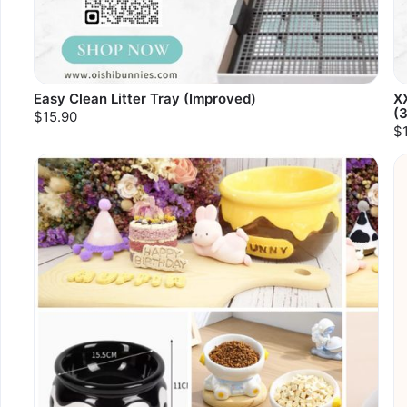
Easy Clean Litter Tray (Improved)
XX
(
$15.90
$