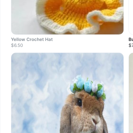
Yellow Crochet Hat
B
$6.50
$
Sold out