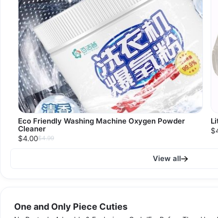
Eco Friendly Washing Machine Oxygen Powder
Li
Cleaner
$
$4.00
$4.99
View all
One and Only Piece Cuties