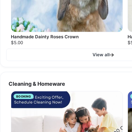
Handmade Dainty Roses Crown
H
$5.00
$
View all
Cleaning & Homeware
BOOKING