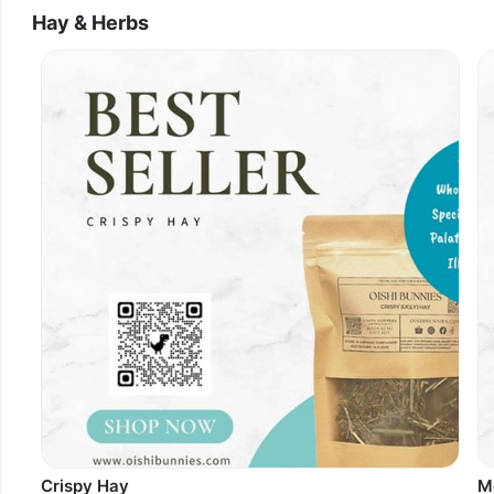
Hay & Herbs
Crispy Hay
M