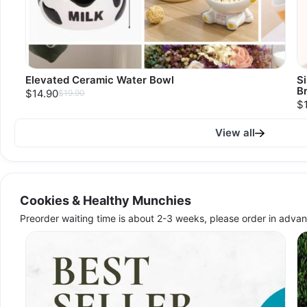
Elevated Ceramic Water Bowl
S
B
$14.90
$19.90
$
View all
Cookies & Healthy Munchies
Preorder waiting time is about 2-3 weeks, please order in advan