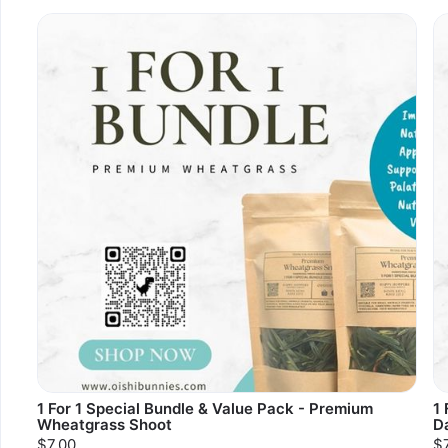
1 For 1 Special Bundle & Value Pack - Premium
1 
Wheatgrass Shoot
D
$7.00
$