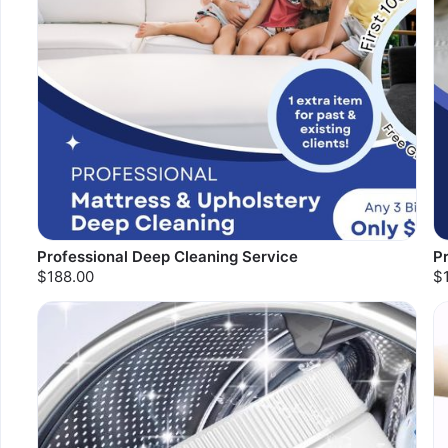
Professional Deep Cleaning Service
P
$188.00
$