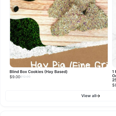
Blind Box Cookies (Hay Based)
1 
O
$9.00
$12.00
2
$
View all