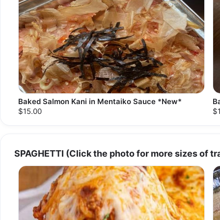
Baked Salmon Kani in Mentaiko Sauce *New*
B
$15.00
$
SPAGHETTI (Click the photo for more sizes of tr