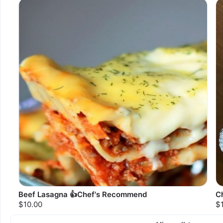
Beef Lasagna 👍Chef's Recommend
C
$10.00
$