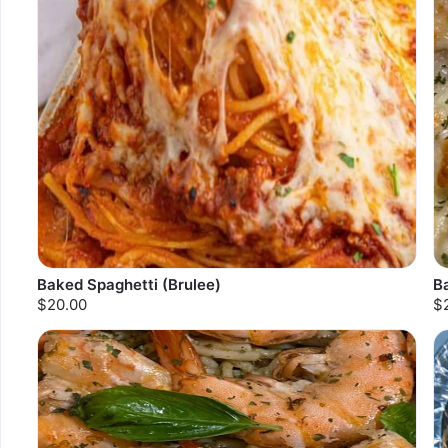
Baked Spaghetti (Brulee)
B
$20.00
$