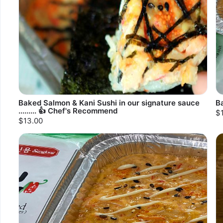
Baked Salmon & Kani Sushi in our signature sauce
B
......... 👍 Chef's Recommend
$
$13.00