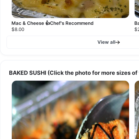
Mac & Cheese 👍Chef's Recommend
B
$8.00
$
View all
BAKED SUSHI (Click the photo for more sizes of 