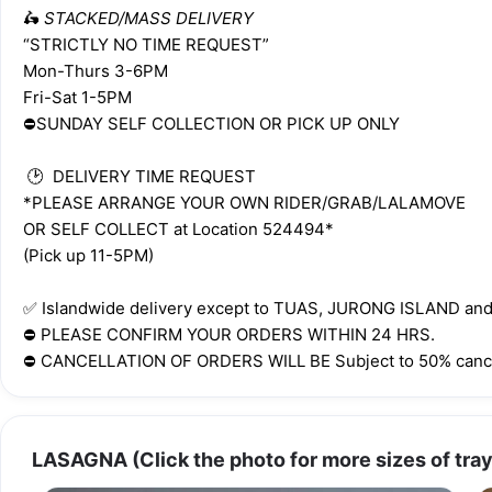
🛵 
STACKED/MASS DELIVERY
“STRICTLY NO TIME REQUEST”
Mon-Thurs 3-6PM
Fri-Sat 1-5PM
⛔️SUNDAY SELF COLLECTION OR PICK UP ONLY
 🕑  DELIVERY TIME REQUEST 
*PLEASE ARRANGE YOUR OWN RIDER/GRAB/LALAMOVE 
OR SELF COLLECT at Location 524494*
(Pick up 11-5PM)
✅️ Islandwide delivery except to TUAS, JURONG ISLAND a
⛔️ PLEASE CONFIRM YOUR ORDERS WITHIN 24 HRS.
⛔️ CANCELLATION OF ORDERS WILL BE Subject to 50% cance
LASAGNA (Click the photo for more sizes of tray