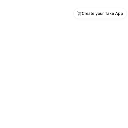
Create your Take App