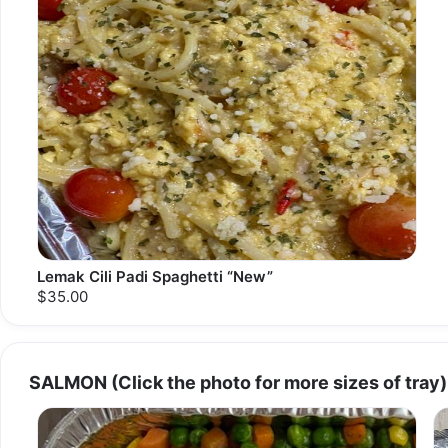
Lemak Cili Padi Spaghetti “New”
$35.00
SALMON (Click the photo for more sizes of tray)