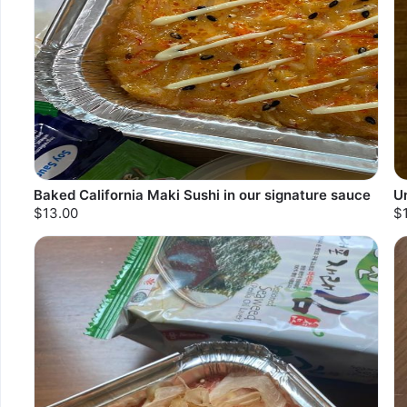
Baked California Maki Sushi in our signature sauce
U
$13.00
$