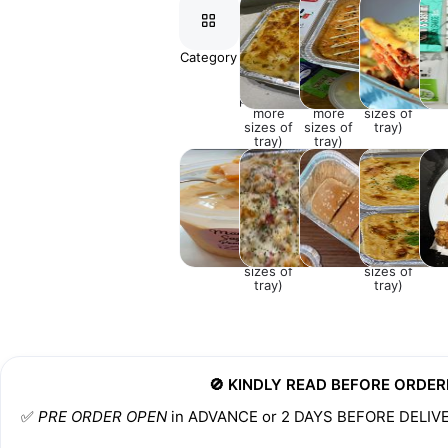
Category
BAKED
BAKED
LASAGNA
⚘EX
MACARONI
SUSHI
(Click the
(Click the
(Click the
photo for
photo for
photo for
more
more
more
sizes of
sizes of
sizes of
tray)
tray)
tray)
DESSERTS
SPAGHETTI
APPETISERS
SALMON
CHI
(Click the
AND
(Click the
DRU
photo for
SIDES
photo for
more
more
sizes of
sizes of
tray)
tray)
🚫 KINDLY READ BEFORE ORDER
✅️ 
PRE ORDER OPEN
 in ADVANCE or 2 DAYS BEFORE DELIV