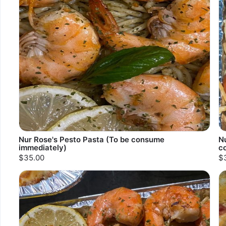
Nur Rose's Pesto Pasta (To be consume
N
immediately)
c
$35.00
$