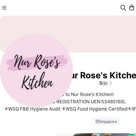
Nur Rose's Kitch
5
(9)
Welcome to Nur Rose's Kitchen!
BUSINESS REGISTRATION UEN:53465165L
⚘️WSQ F&B Hygiene Audit ⚘WSQ Food Hygiene Certified⚘💯 
Owned Halal⚘Sous Chef de Cuisine
Singapore