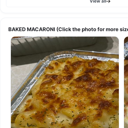
View all
BAKED MACARONI (Click the photo for more size