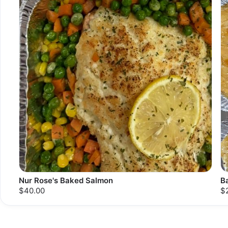
Nur Rose's Baked Salmon
B
$40.00
$