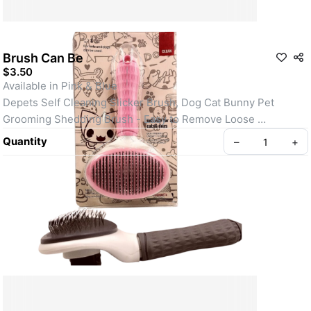
Brush Can Be
$3.50
Available in Pink & Blue
Depets Self Cleaning Slicker Brush, Dog Cat Bunny Pet 
Grooming Shedding Brush - Easy to Remove Loose 
Undercoat, Pet Massaging Tool Suitable for Pets with Long or 
Quantity
–
+
Short Hair
Clean Pets, Clean House. Depets cat & dog brush for 
shedding can easily remove loose hair, shedding mats, 
tangled hair, dander and dirt of your lovely pet, which not only 
keep your pet clean, but also provide you with a clean and 
hygienic home environment.
Create your Take App