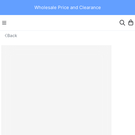
Wholesale Price and Clearance
Back