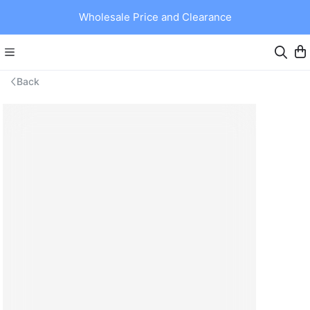
Wholesale Price and Clearance
Back