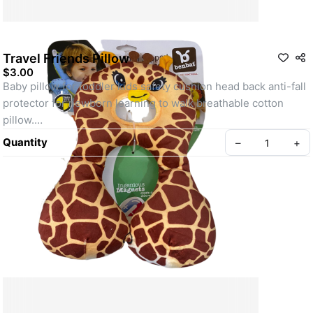
Travel Friends Pillow
$3.00
Baby pillow for toddler kids safety cushion head back anti-fall 
protector for newborn learning to walk breathable cotton 
pillow.
A Baby’s body is so sensitive. The period when toddlers learn 
Quantity
–
+
how to walk is very important and dangerous.
We, adults, should take care of our infants. Baby Head 
Protection Pillow creates a soft layer of protection.
Even if your child falls, it will not get a bruise.
Create your Take App