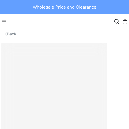
Wholesale Price and Clearance
Back