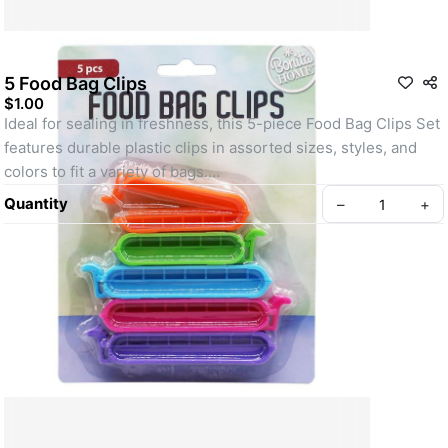
5 Food Bag Clips
$1.00
Ideal for sealing in freshness, this 5-piece Food Bag Clips Set 
features durable plastic clips in assorted sizes, styles, and 
colors to fit a variety of bags.
Quantity
–
+
Create your Take App