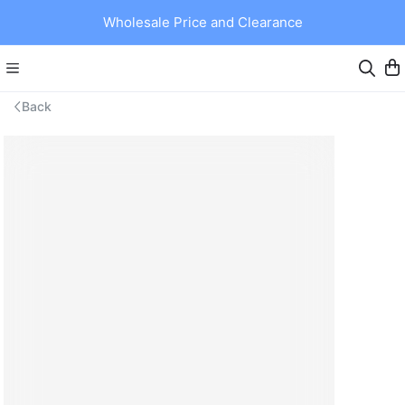
Wholesale Price and Clearance
Back