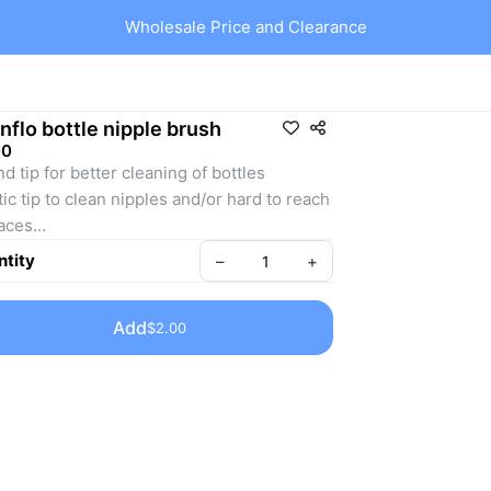
Wholesale Price and Clearance
nflo bottle nipple brush
00
d tip for better cleaning of bottles
tic tip to clean nipples and/or hard to reach 
aces
tic handle, easy to use
tity
–
+
Add
$2.00