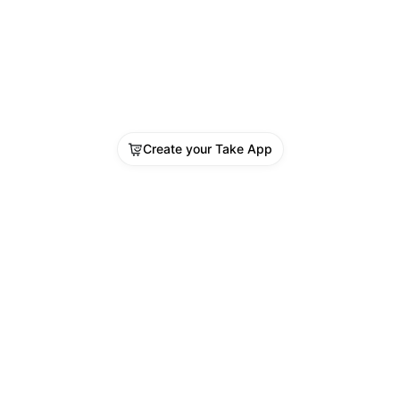
Create your Take App