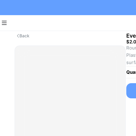
Eve
Back
$2.
Roun
Plas
surf
Plas
Quan