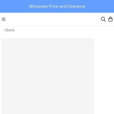
Wholesale Price and Clearance
Back