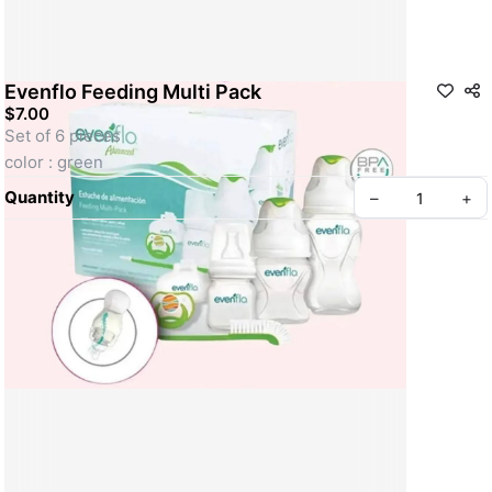
Evenflo Feeding Multi Pack
$7.00
Set of 6 pieces 
color : green
Quantity
–
+
Create your Take App