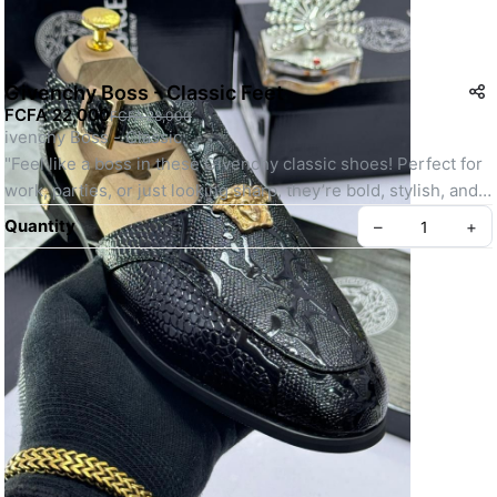
Givenchy Boss - Classic Feet
FCFA 22,000
FCFA 28,000
ivenchy Boss - Classic:
"Feel like a boss in these Givenchy classic shoes! Perfect for 
work, parties, or just looking sharp, they’re bold, stylish, and 
super cool!
Quantity
–
+
SKU: GBCF-001
Create your Take App