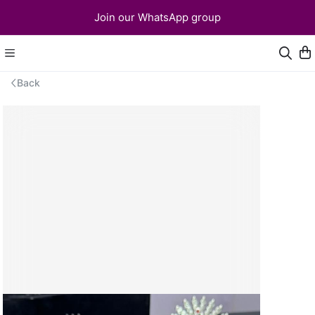
Join our WhatsApp group
Back