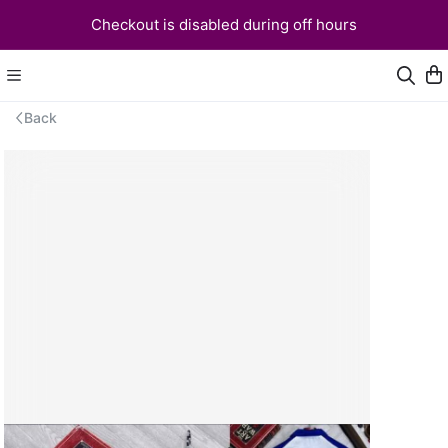
Checkout is disabled during off hours
Back